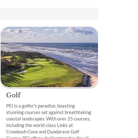
Golf
PEI is a golfer's paradise, boasting
stunning courses set against breathtaking
coastal landscapes. With over 25 courses,
including the world-class Links at
Crowbush Cove and Dundarave Golf