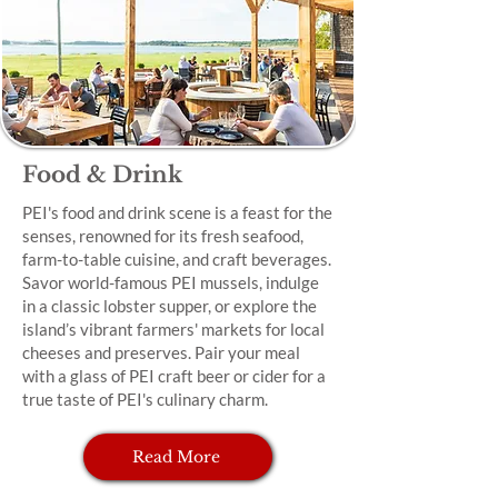
Food & Drink
PEI's food and drink scene is a feast for the
senses, renowned for its fresh seafood,
farm-to-table cuisine, and craft beverages.
Savor world-famous PEI mussels, indulge
in a classic lobster supper, or explore the
island’s vibrant farmers' markets for local
cheeses and preserves. Pair your meal
with a glass of PEI craft beer or cider for a
true taste of PEI's culinary charm.
Read More