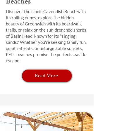
Beaches
Discover the iconic Cavendish Beach with
its rolling dunes, explore the hidden
beauty of Greenwich with its boardwalk
trails, or relax on the sun-drenched shores
of Basin Head, known for its "singing
sands." Whether you're seeking family fun,
quiet retreats, or unforgettable sunsets,
PEI’s beaches promise the perfect seaside
escape.
Read More