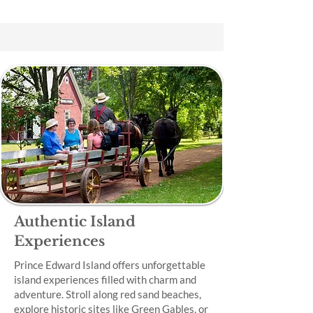
Authentic Island
Experiences
Prince Edward Island offers unforgettable
island experiences filled with charm and
adventure. Stroll along red sand beaches,
explore historic sites like Green Gables, or