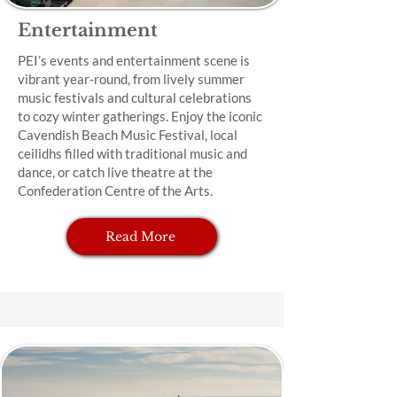
Entertainment
PEI’s events and entertainment scene is
vibrant year-round, from lively summer
music festivals and cultural celebrations
to cozy winter gatherings. Enjoy the iconic
Cavendish Beach Music Festival, local
ceilidhs filled with traditional music and
dance, or catch live theatre at the
Confederation Centre of the Arts.
Read More