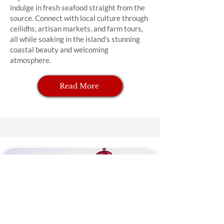
indulge in fresh seafood straight from the
source. Connect with local culture through
ceilidhs, artisan markets, and farm tours,
all while soaking in the island’s stunning
coastal beauty and welcoming
atmosphere.
Read More