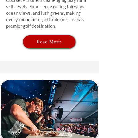
Course, PEI offers challenging play for all
skill levels. Experience rolling fairways,
ocean views, and lush greens, making
every round unforgettable on Canada’s
premier golf destination.
Read More