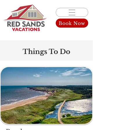
Book Now
Things To Do