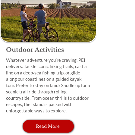
Outdoor Activities
Whatever adventure you’re craving, PEI
delivers. Tackle iconic hiking trails, cast a
line on a deep‑sea fishing trip, or glide
along our coastlines on a guided kayak
tour. Prefer to stay on land? Saddle up for a
scenic trail ride through rolling
countryside. From ocean thrills to outdoor
escapes, the Island is packed with
unforgettable ways to explore.
Read More