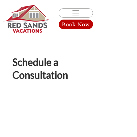
Book Now
Schedule a
Consultation